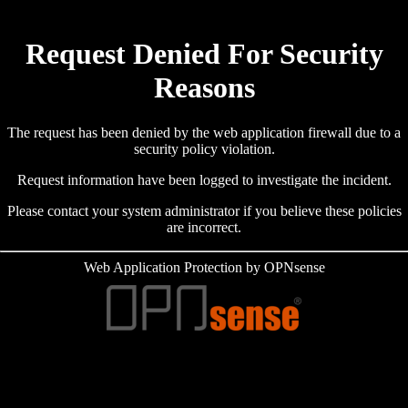
Request Denied For Security
Reasons
The request has been denied by the web application firewall due to a
security policy violation.
Request information have been logged to investigate the incident.
Please contact your system administrator if you believe these policies
are incorrect.
Web Application Protection by OPNsense