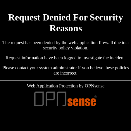
Request Denied For Security
Reasons
The request has been denied by the web application firewall due to a
security policy violation.
Request information have been logged to investigate the incident.
Please contact your system administrator if you believe these policies
are incorrect.
Web Application Protection by OPNsense