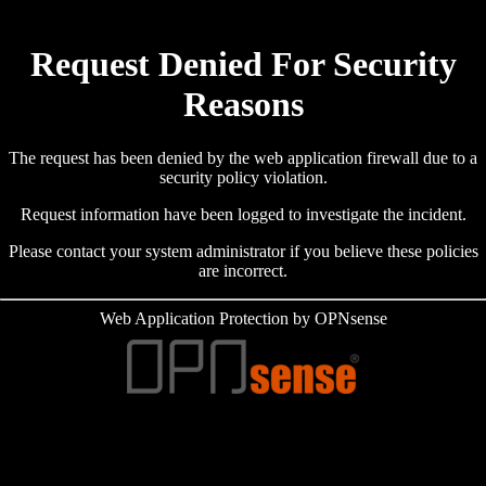
Request Denied For Security
Reasons
The request has been denied by the web application firewall due to a
security policy violation.
Request information have been logged to investigate the incident.
Please contact your system administrator if you believe these policies
are incorrect.
Web Application Protection by OPNsense